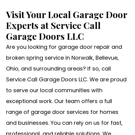
Visit Your Local Garage Door
Experts at Service Call
Garage Doors LLC
Are you looking for garage door repair and
broken spring service in Norwalk, Bellevue,
Ohio, and surrounding areas? If so, call
Service Call Garage Doors LLC. We are proud
to serve our local communities with
exceptional work. Our team offers a full
range of garage door services for homes
and businesses. You can rely on us for fast,
professional, and reliable solutions. We