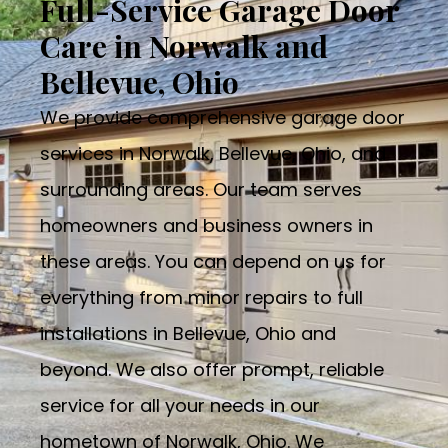
Full-Service Garage Door
Care in Norwalk and
Bellevue, Ohio
We provide comprehensive garage door
services in Norwalk, Bellevue, Ohio, and
surrounding areas. Our team serves
homeowners and business owners in
these areas. You can depend on us for
everything from minor repairs to full
installations in Bellevue, Ohio and
beyond. We also offer prompt, reliable
service for all your needs in our
hometown of Norwalk, Ohio. We