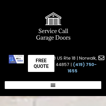
623 US Rte 18 | Norwalk,
FREE
OH 44857 |
(419) 750-
QUOTE
1655