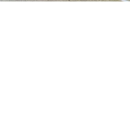
understand the specific needs of
properties in our community.
Call Us for Residential
Installation and Repair
Services
A new garage door can dramatically
improve your home’s curb appeal. We install
beautiful and durable residential doors from