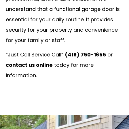
understand that a functional garage door is
essential for your daily routine. It provides
security for your property and convenience
for your family or staff.
“Just Call Service Call”
(419) 750-1655
or
contact us online
today for more
information.