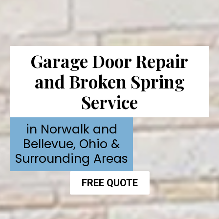
Garage Door Repair
and Broken Spring
Service
in Norwalk and
Bellevue, Ohio &
Surrounding Areas
FREE QUOTE