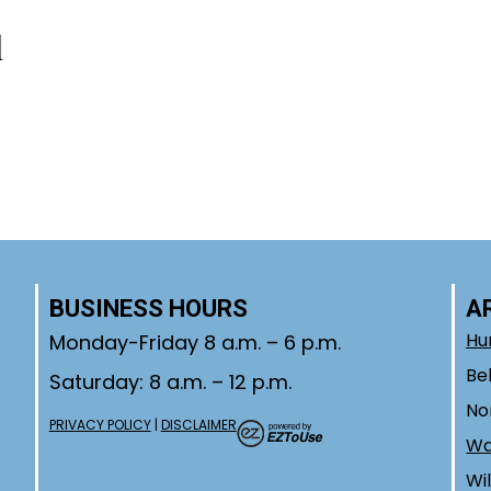
l
day!
BUSINESS HOURS
A
Hu
Monday-Friday 8 a.m. – 6 p.m.
Be
Saturday: 8 a.m. – 12 p.m.
No
PRIVACY POLICY
|
DISCLAIMER
W
Wi