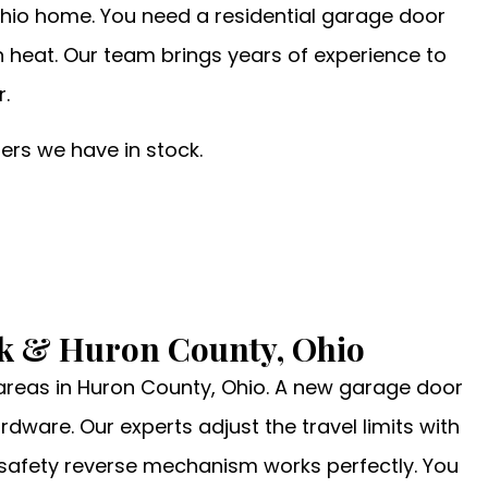
hio home. You need a residential garage door
gh heat. Our team brings years of experience to
r.
rs we have in stock.
lk & Huron County, Ohio
 areas in Huron County, Ohio. A new garage door
dware. Our experts adjust the travel limits with
e safety reverse mechanism works perfectly. You