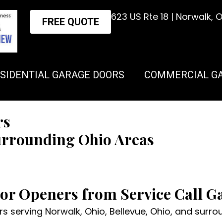
623 US Rte 18 | Norwalk,
FREE QUOTE
SIDENTIAL GARAGE DOORS
COMMERCIAL G
rs
urrounding Ohio Areas
oor Openers from Service Call 
 serving Norwalk, Ohio, Bellevue, Ohio, and surroun