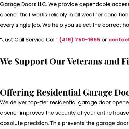
Garage Doors LLC. We provide dependable access s
opener that works reliably in all weather conditio
every single job. We help you select the correct h
“Just Call Service Call”
(419) 750-1655
or
contact
We Support Our Veterans and F
Offering Residential Garage Do
We deliver top-tier residential garage door opene
opener improves the security of your entire house
absolute precision. This prevents the garage door 