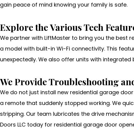
gain peace of mind knowing your family is safe.
Explore the Various Tech Featur
We partner with LiftMaster to bring you the best 
a model with built-in Wi-Fi connectivity. This fea
unexpectedly. We also offer units with integrated
We Provide Troubleshooting and
We do not just install new residential garage door
a remote that suddenly stopped working. We quick
stripping. Our team lubricates the drive mechanis
Doors LLC today for residential garage door opene