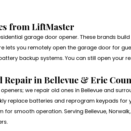
es from LiftMaster
residential garage door opener. These brands buil
ture lets you remotely open the garage door for gue
 battery backup systems. You can still open your r
 Repair in Bellevue & Erie Coun
 openers; we repair old ones in Bellevue and surro
ly replace batteries and reprogram keypads for yo
m for smooth operation. Serving Bellevue, Norwalk,
rs.