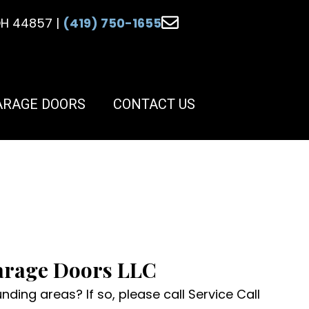
 OH 44857 |
(419) 750-1655
ARAGE DOORS
CONTACT US
Garage Doors LLC
ding areas? If so, please call Service Call