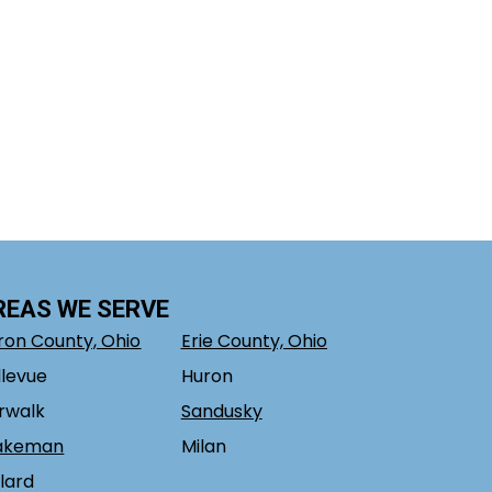
REAS WE SERVE
ron County, Ohio
Erie County, Ohio
llevue
Huron
rwalk
Sandusky
akeman
Milan
llard