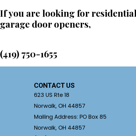
If you are looking for residentia
garage door openers,
call us to
(419) 750-1655
CONTACT US
623 US Rte 18
Norwalk, OH 44857
Mailing Address: PO Box 85
Norwalk, OH 44857