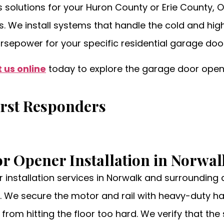
olutions for your Huron County or Erie County, O
ns. We install systems that handle the cold and hi
orsepower for your specific residential garage doo
 us online
today to explore the garage door opene
irst Responders
or Opener Installation in Norwa
r installation services in Norwalk and surrounding
. We secure the motor and rail with heavy-duty har
from hitting the floor too hard. We verify that th