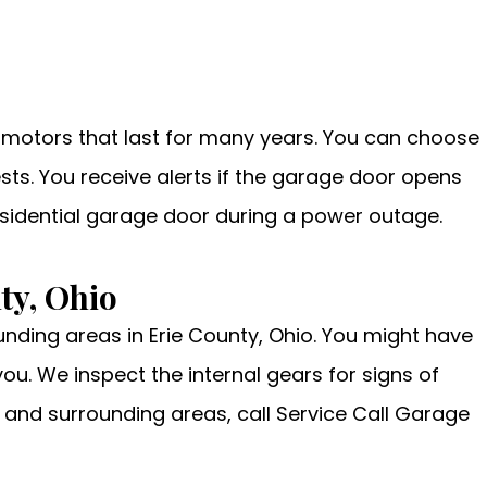
d motors that last for many years. You can choose
sts. You receive alerts if the garage door opens
esidential garage door during a power outage.
ty, Ohio
unding areas in Erie County, Ohio. You might have
u. We inspect the internal gears for signs of
 and surrounding areas, call Service Call Garage