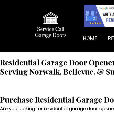
HOME
RE
Residential Garage Door Opene
Serving Norwalk, Bellevue, & S
FREE QUOTE
Purchase Residential Garage D
Are you looking for residential garage door openers